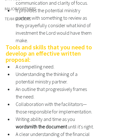
communication and clarity of focus. 
MAJOR PARTNERS
It provides the potential ministry 
partner with something to review as 
TEAM LEADERS
they prayerfully consider what kind of 
investment the Lord would have them 
make. 
Tools and skills that you need to 
develop an effective written 
proposal: 
A compelling need. 
Understanding the thinking of a 
potential ministry partner. 
An outline that progressively frames 
the need. 
Collaboration with the facilitators—
those responsible for implementation. 
Writing ability and time as you 
wordsmith the document 
until it's right.
A clear understanding of the financial 