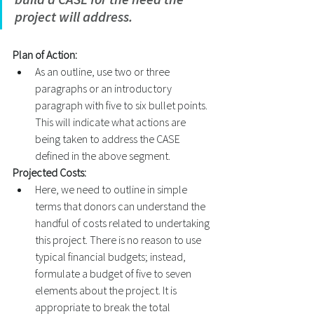
project will address. 
Plan of Action:
As an outline, use two or three 
paragraphs or an introductory 
paragraph with five to six bullet points. 
This will indicate what actions are 
being taken to address the CASE 
defined in the above segment. 
Projected Costs: 
Here, we need to outline in simple 
terms that donors can understand the 
handful of costs related to undertaking 
this project. There is no reason to use 
typical financial budgets; instead, 
formulate a budget of five to seven 
elements about the project. It is 
appropriate to break the total 