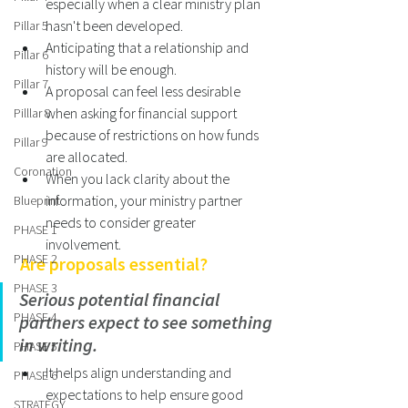
especially when a clear ministry plan 
hasn't been developed.
Pillar 5
Anticipating that a relationship and 
Pillar 6
history will be enough.   
Pillar 7
A proposal can feel less desirable 
when asking for financial support 
Pilllar 8
because of restrictions on how funds 
Pillar 9
are allocated.  
Coronation
When you lack clarity about the 
information, your ministry partner 
Blueprint
needs to consider greater 
PHASE 1
involvement. 
PHASE 2
 Are proposals essential? 
PHASE 3
Serious potential financial 
PHASE 4
partners expect to see something 
in writing. 
PHASE 5
It helps align understanding and 
PHASE 6
expectations to help ensure good 
STRATEGY