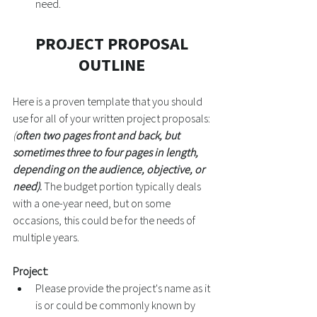
need. 
PROJECT PROPOSAL 
OUTLINE
Here is a proven template that you should 
use for all of your written project proposals: 
(
often two pages front and back, but 
sometimes three to four pages in length, 
depending on the audience, objective, or 
need)
.
 The budget portion typically deals 
with a one-year need, but on some 
occasions, this could be for the needs of 
multiple years. 
Project:
Please provide the project's name as it 
is or could be commonly known by 