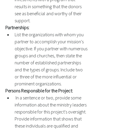
results in something that the donors 
see as beneficial and worthy of their 
support. 
Partnerships: 
List the organizations with whom you 
partner to accomplish your mission's 
objective. If you partner with numerous 
groups and churches, then state the 
number of established partnerships 
and the types of groups. Include two 
or three of the more influential or 
prominent organizations. 
Persons Responsible for the Project:
 In a sentence or two, provide some 
information about the ministry leaders 
responsible for this project's oversight. 
Provide information that shows that 
these individuals are qualified and 