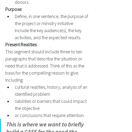
donors. 
Purpose:
Define, in one sentence, the purpose of 
the project or ministry initiative. 
Include the key audience(s), the key 
activities, and the expected results. 
Present Realities
: 
This segment should include three to ten 
paragraphs that describe the situation or 
need that is addressed. Think of this as the 
basis for the compelling reason to give. 
Including:   
cultural realities, history, analysis of an 
identified problem 
liabilities or barriers that could impact 
the objective 
or conclusions that require attention. 
This is where we want to briefly 
build a CASE for the need the 