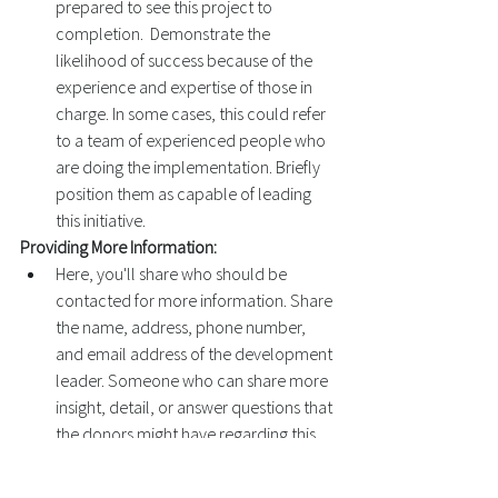
prepared to see this project to 
completion.  Demonstrate the 
likelihood of success because of the 
experience and expertise of those in 
charge. In some cases, this could refer 
to a team of experienced people who 
are doing the implementation. Briefly 
position them as capable of leading 
this initiative. 
Providing More Information: 
Here, you'll share who should be 
contacted for more information. Share 
the name, address, phone number, 
and email address of the development 
leader. Someone who can share more 
insight, detail, or answer questions that 
the donors might have regarding this 
project. 
Samples: 