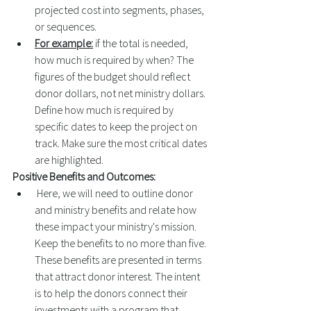
projected cost into segments, phases, 
or sequences. 
For example:
 if the total is needed, 
how much is required by when? The 
figures of the budget should reflect 
donor dollars, not net ministry dollars. 
Define how much is required by 
specific dates to keep the project on 
track. Make sure the most critical dates 
are highlighted. 
Positive Benefits and Outcomes:
 Here, we will need to outline donor 
and ministry benefits and relate how 
these impact your ministry's mission. 
Keep the benefits to no more than five. 
These benefits are presented in terms 
that attract donor interest. The intent 
is to help the donors connect their 
investments with a program that 