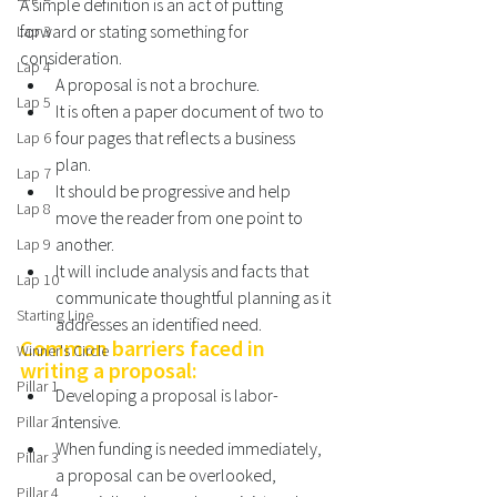
A simple definition is an act of putting 
forward or stating something for 
Lap 3
consideration. 
Lap 4
A proposal is not a brochure. 
Lap 5
It is often a paper document of two to 
four pages that reflects a business 
Lap 6
plan. 
Lap 7
It should be progressive and help 
Lap 8
move the reader from one point to 
another. 
Lap 9
It will include analysis and facts that 
Lap 10
communicate thoughtful planning as it 
Starting Line
addresses an identified need. 
Common barriers faced in 
Winner's Circle
writing a proposal:
Pillar 1
Developing a proposal is labor-
intensive. 
Pillar 2
When funding is needed immediately, 
Pillar 3
a proposal can be overlooked, 
Pillar 4