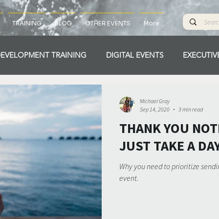
TRAINING
BLOG
OTHER EVENTS
More
EVELOPMENT TRAINING
DIGITAL EVENTS
EXECUTIV
p 2
Lap 3
Lap 4
Lap 5
Lap 6
Lap 7
Michael Gray
Sep 14, 2020
3 min read
THANK YOU NOT
nner's Circle
Pillar 1
Pillar 2
Pillar 3
Pillar 4
JUST TAKE A DA
Why you need to prioritize sendi
Coronation
Blueprint
PHASE 1
PHASE 2
event.