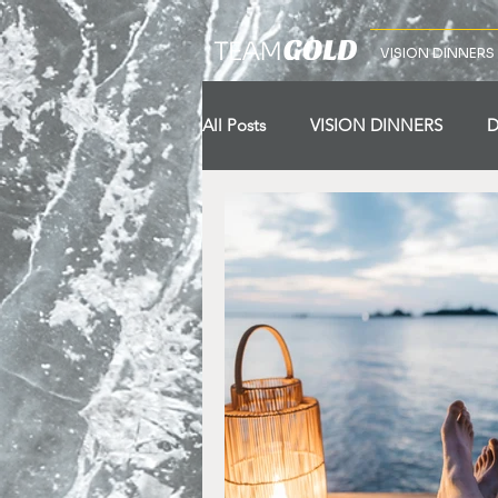
VISION DINNERS
All Posts
VISION DINNERS
D
VISION TRIPS
Lap 1
La
Lap 10
Starting Line
Wi
Pillar 7
Pilllar 8
Pillar 9