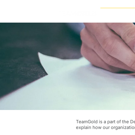
VISION DINNERS
TeamGold is a part of the D
explain how our organizatio