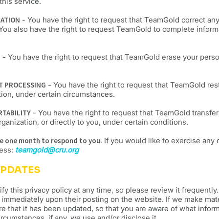
this service.
CATION
- You have the right to request that TeamGold correct an
 You also have the right to request TeamGold to complete inform
E
- You have the right to request that TeamGold erase your perso
CT PROCESSING
- You have the right to request that TeamGold rest
tion, under certain circumstances.
RTABILITY
- You have the right to request that TeamGold transfer
ganization, or directly to you, under certain conditions.
ve one month to respond to you.
If you would like to exercise any 
ress:
teamgold@cru.org
UPDATES
fy this privacy policy at any time, so please review it frequentl
ect immediately upon their posting on the website. If we make mat
ere that it has been updated, so that you are aware of what infor
rcumstances, if any, we use and/or disclose it.