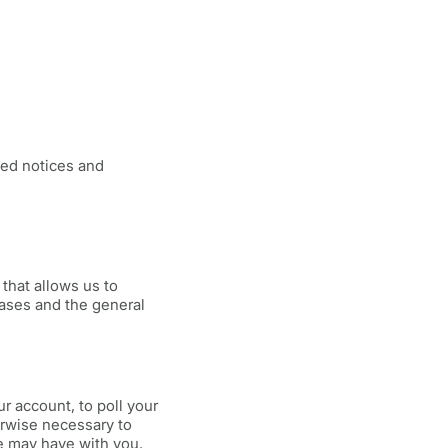
ted notices and
that allows us to
bases and the general
r account, to poll your
erwise necessary to
e may have with you.