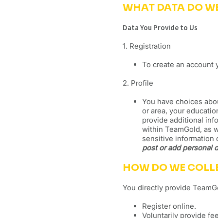
WHAT DATA DO W
Data You Provide to Us
1. Registration
To create an account 
2. Profile
You have choices about
or area, your educatio
provide additional inf
within TeamGold, as we
sensitive information 
post or add personal d
HOW DO WE COLL
You directly provide TeamGo
Register online.
Voluntarily provide f