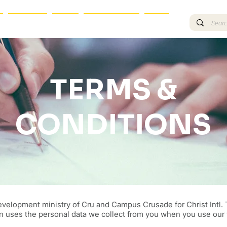
TRAINING
BLOG
OTHER EVENTS
More
TERMS &
CONDITIONS
evelopment ministry of Cru and Campus Crusade for Christ Intl. T
n uses the personal data we collect from you when you use our