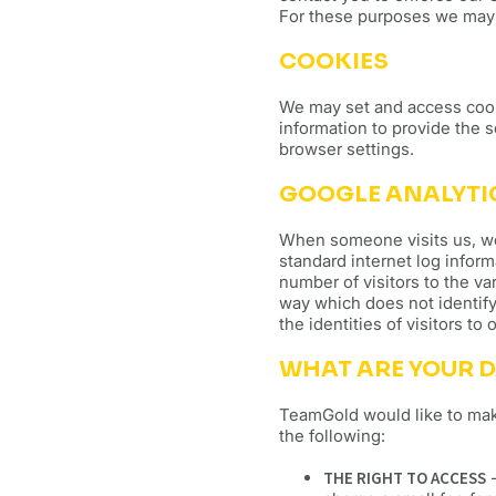
For these purposes we may 
COOKIES
We may set and access cook
information to provide the 
browser settings.
GOOGLE ANALYTI
When someone visits us, we m
standard internet log inform
number of visitors to the var
way which does not identify
the identities of visitors to
WHAT ARE YOUR D
TeamGold would like to make 
the following:
THE RIGHT TO ACCESS
-