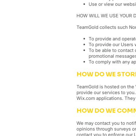
Use or view our websi
HOW WILL WE USE YOUR 
TeamGold collects such Non
To provide and opera
To provide our Users 
To be able to contact 
promotional message
To comply with any ap
HOW DO WE STOR
TeamGold is hosted on the W
provide our services to you
Wix.com applications. They 
HOW DO WE COMMU
We may contact you to notif
opinions through surveys or
contact you to enforce our