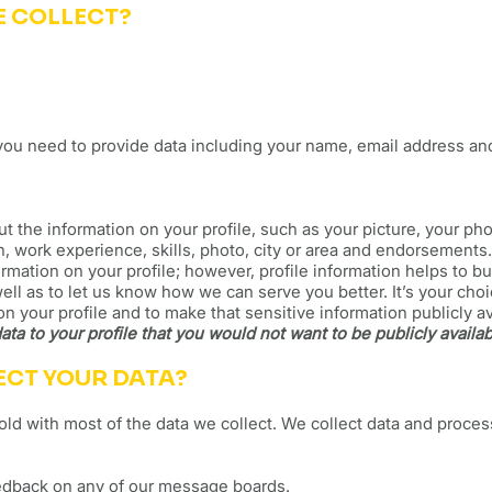
E COLLECT?
you need to provide data including your name, email address a
 the information on your profile, such as your picture, your ph
n, work experience, skills, photo, city or area and endorsements
ormation on your profile; however, profile information helps to b
ll as to let us know how we can serve you better. It’s your cho
on your profile and to make that sensitive information publicly a
ata to your profile that you would not want to be publicly availab
ECT YOUR DATA?
ld with most of the data we collect. We collect data and proce
eedback on any of our message boards.