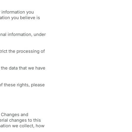
y information you
ation you believe is
nal information, under
rict the processing of
 the data that we have
of these rights, please
y. Changes and
erial changes to this
mation we collect, how