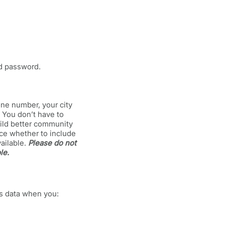
nd password.
one number, your city
. You don’t have to
uild better community
ice whether to include
vailable.
Please do not
le.
ss data when you: