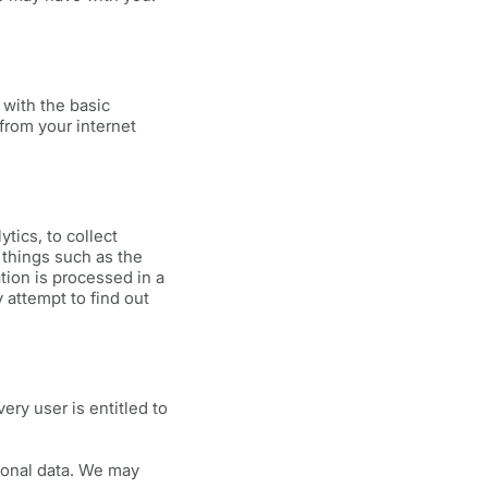
with the basic
from your internet
tics, to collect
k things such as the
ation is processed in a
attempt to find out
ery user is entitled to
sonal data. We may