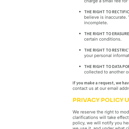
charge a small fee for 
THE RIGHT TO RECTIFI
believe is inaccurate.
incomplete.
THE RIGHT TO ERASUR
certain conditions.
THE RIGHT TO RESTRI
your personal informa
THE RIGHT TO DATA PO
collected to another or
If you make a request, we ha
contact us at our email add
PRIVACY POLICY 
We reserve the right to modi
clarifications will take eff
policy, we will notify you h
we use it, and under what ci