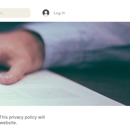
Log In
his privacy policy will
 website.