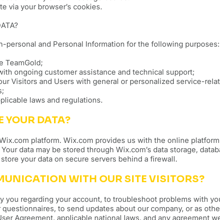
te via your browser’s cookies.
DATA?
-personal and Personal Information for the following purposes:
te TeamGold;
with ongoing customer assistance and technical support;
our Visitors and Users with general or personalized service-rela
s;
plicable laws and regulations.
E YOUR DATA?
ix.com platform. Wix.com provides us with the online platform 
. Your data may be stored through Wix.com’s data storage, data
store your data on secure servers behind a firewall.
NICATION WITH OUR SITE VISITORS?
y you regarding your account, to troubleshoot problems with you
 questionnaires, to send updates about our company, or as oth
 User Agreement, applicable national laws, and any agreement w