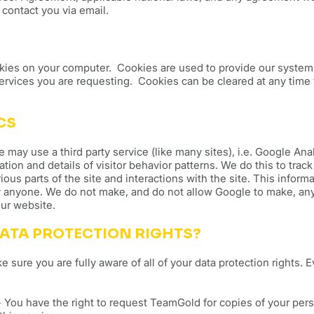
contact you via email.
ies on your computer. Cookies are used to provide our system 
services you are requesting. Cookies can be cleared at any time 
CS
ay use a third party service (like many sites), i.e. Google Analy
ation and details of visitor behavior patterns. We do this to trac
ious parts of the site and interactions with the site. This inform
 anyone. We do not make, and do not allow Google to make, any 
 our website.
ATA PROTECTION RIGHTS?
sure you are fully aware of all of your data protection rights. Ev
 You have the right to request TeamGold for copies of your per