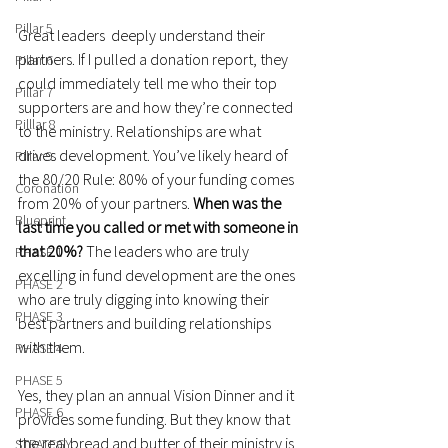
Pillar 5
Great leaders  deeply understand their 
partners. If I pulled a donation report, they 
Pillar 6
could immediately tell me who their top 
Pillar 7
supporters are and how they’re connected 
Pilllar 8
to the ministry. Relationships are what 
drives development. You’ve likely heard of 
Pillar 9
the 80/20 Rule: 80% of your funding comes 
Coronation
from 20% of your partners. 
When was the 
Blueprint
last time you called or met with someone in 
that 20%? 
The leaders who are truly 
PHASE 1
excelling in fund development are the ones 
PHASE 2
who are truly digging into knowing their 
PHASE 3
best partners and building relationships 
with them.
PHASE 4
PHASE 5
Yes, they plan an annual Vision Dinner and it 
PHASE 6
provides some funding. But they know that 
the real bread and butter of their ministry is 
STRATEGY