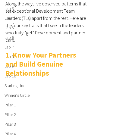
Along the way, I've observed patterns that 
Lap 3
set exceptional Development Team 
Leaders (TLs) apart from the rest. Here are 
Lap 4
the four key traits that I see in the leaders  
Lap 5
who truly “get” Development and partner 
Lap 6
care.
Lap 7
1. Know Your Partners 
Lap 8
and Build Genuine 
Lap 9
Relationships
Lap 10
Starting Line
Winner's Circle
Pillar 1
Pillar 2
Pillar 3
Pillar 4