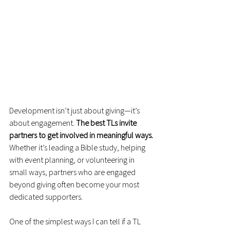
Development isn’t just about giving—it’s 
about engagement. 
The best TLs invite 
partners to get involved in meaningful ways.
Whether it’s leading a Bible study, helping 
with event planning, or volunteering in 
small ways, partners who are engaged 
beyond giving often become your most 
dedicated supporters.
One of the simplest ways I can tell if a TL 