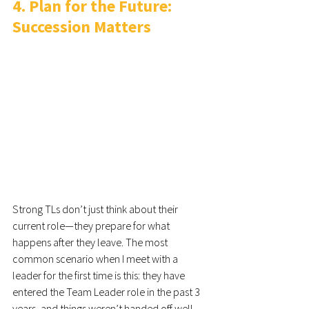
4. Plan for the Future: 
Succession Matters
Strong TLs don’t just think about their 
current role—they prepare for what 
happens after they leave. The most 
common scenario when I meet with a 
leader for the first time is this: they have 
entered the Team Leader role in the past 3 
years, and things weren’t handed off well. 