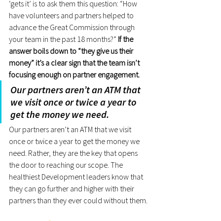
‘gets it’ is to ask them this question: “How 
have volunteers and partners helped to 
advance the Great Commission through 
your team in the past 18 months?”
 If the 
answer boils down to “they give us their 
money” it’s a clear sign that the team isn’t 
focusing enough on partner engagement.
Our partners aren’t an ATM that 
we visit once or twice a year to 
get the money we need.
Our partners aren’t an ATM that we visit 
once or twice a year to get the money we 
need. Rather, they are the key that opens 
the door to reaching our scope. The 
healthiest Development leaders know that 
they can go further and higher with their 
partners than they ever could without them.