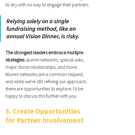
to dry with no way to engage their partners.
Relying solely on a single 
fundraising method, like an 
annual Vision Dinner, is risky.
The strongest leaders embrace multiple 
strategies:
 alumni networks, special asks, 
major donor relationships, and more. 
Alumni networks are a common request, 
and while we're still refining our approach, 
there are opportunities to explore. I'd be 
happy to discuss this further with you.
3. Create Opportunities 
for Partner Involvement