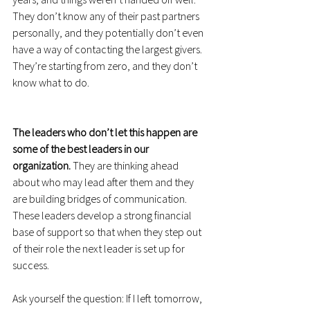
They don’t know any of their past partners 
personally, and they potentially don’t even 
have a way of contacting the largest givers. 
They’re starting from zero, and they don’t 
know what to do.
The leaders who don’t let this happen are 
some of the best leaders in our 
organization.
 They are thinking ahead 
about who may lead after them and they 
are building bridges of communication. 
These leaders develop a strong financial 
base of support so that when they step out 
of their role the next leader is set up for 
success.
Ask yourself the question: If I left tomorrow, 