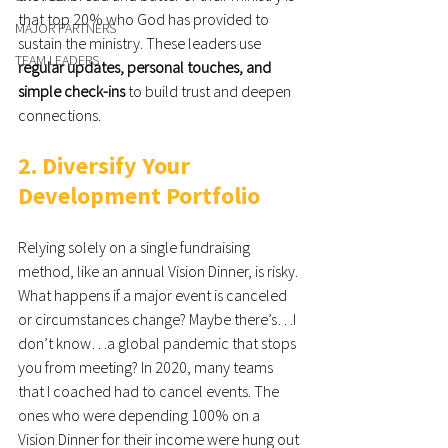
that top 20% who God has provided to 
MAJOR PARTNERS
sustain the ministry. These leaders use 
TEAM LEADERS
regular updates, personal touches, and 
simple check-ins
 to build trust and deepen 
connections.
2. Diversify Your 
Development Portfolio
Relying solely on a single fundraising 
method, like an annual Vision Dinner, is risky. 
What happens if a major event is canceled 
or circumstances change? Maybe there’s…I 
don’t know…a global pandemic that stops 
you from meeting? In 2020, many teams 
that I coached had to cancel events. The 
ones who were depending 100% on a 
Vision Dinner for their income were hung out 