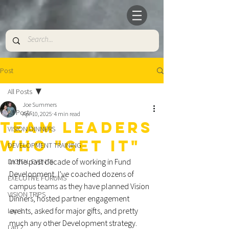
Post
All Posts
Joe Summers
All Posts
Apr 10, 2025
4 min read
TEAM LEADERS
VISION DINNERS
WHO "GET IT"
DEVELOPMENT TRAINING
In the past decade of working in Fund 
DIGITAL EVENTS
Development, I’ve coached dozens of 
EXECUTIVE FORUMS
campus teams as they have planned Vision 
VISION TRIPS
Dinners, hosted partner engagement 
events, asked for major gifts, and pretty 
Lap 1
much any other Development strategy. 
Lap 2