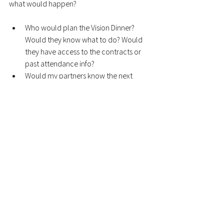
what would happen? 
Who would plan the Vision Dinner? 
Would they know what to do? Would 
they have access to the contracts or 
past attendance info?
Would my partners know the next 
leader? Would the next leader know 
who our partners are?
Does my team know how to get the 
info they need to succeed in 
Development? Who should they talk 
to? Where do we store that info and 
how do they access it?
The best leaders are the ones who have 
thought about these questions. They are
involving their whole team in the 
Development process
 so that when things 