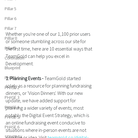
Pillar 5
Pillar 6
Pillar 7
Whether you're one of our 1,100 prior users 
Pilllar 8
or someone stumbling across our site for 
Pillar 9
the first time, here are 10 essential ways that 
TeamGold can help you excel in 
Coronation
Development.
Blueprint
PHASE 1
1. Planning Events - 
TeamGold started 
solely as a resource for planning fundraising 
PHASE 2
dinners, or 'Vision Dinners'. With our new 
PHASE 3
update, we have added support for 
PHASE 4
planning a wider variety of events; most 
notably the Digital Event Strategy, which is 
PHASE 5
an online fundraising event conducive to 
PHASE 6
situations where in-person events are not 
STRATEGY
possible or idea. Visit 
teamgold.co/digital-