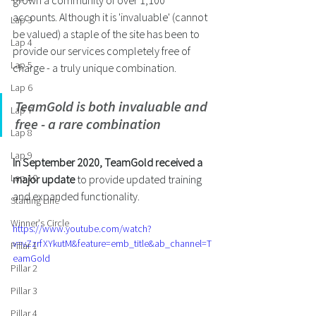
grown a community of over 1,100 
accounts. Although it is 'invaluable' (cannot 
Lap 3
be valued) a staple of the site has been to 
Lap 4
provide our services completely free of 
Lap 5
charge - a truly unique combination.
Lap 6
TeamGold is both invaluable and 
Lap 7
free - a rare combination
Lap 8
Lap 9
In September 2020, TeamGold received a 
Lap 10
major update
 to provide updated training 
and expanded functionality. 
Starting Line
Winner's Circle
https://www.youtube.com/watch?
v=vZzrfXYkutM&feature=emb_title&ab_channel=T
Pillar 1
eamGold
Pillar 2
Pillar 3
Pillar 4