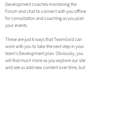
Development coaches monitoring the 
Forum and chat to connect with you offline 
for consultation and coaching as you plan 
your events.
These are just 6 ways that TeamGold can 
work with you to take the next step in your 
team's Development plan. Obviously, you 
will find much more as you explore our site 
and see us add new content over time, but 
we can't give all our secrets away!
Every team needs a Development 
plan - let's get started!