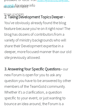
events
 for more info
MAJOR PARTNERS
TEAM LEADERS
2. Taking Development Topics Deeper -
You've obviously already found the blog 
feature because you're on it right now! The 
blog has dozens of contributors from a 
variety of ministry backgrounds who will 
share their Development expertise in a 
deeper, more focused manner than our old 
site previously allowed.
3. Answering Your Specific Questions -
 our 
new Forum is open for you to ask any 
question you have to be answered by other 
members of the TeamGold community. 
Whether it's a clarification, a question 
specific to your event, or just wanting to 
bounce an idea around, the Forum is a 