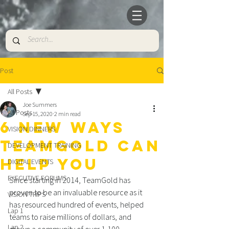
Post
All Posts
Joe Summers
All Posts
Sep 15, 2020
2 min read
6 NEW WAYS
VISION DINNERS
TEAMGOLD CAN
DEVELOPMENT TRAINING
HELP YOU
DIGITAL EVENTS
EXECUTIVE FORUMS
Since starting in 2014, TeamGold has 
proven to be an invaluable resource as it 
VISION TRIPS
has resourced hundred of events, helped 
Lap 1
teams to raise millions of dollars, and 
Lap 2