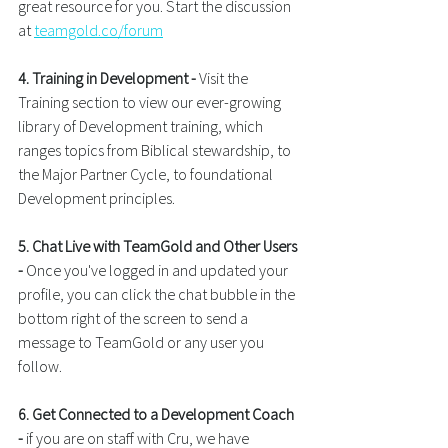
great resource for you. Start the discussion 
at 
teamgold.co/forum
4. Training in Development -
 Visit the 
Training section to view our ever-growing 
library of Development training, which 
ranges topics from Biblical stewardship, to 
the Major Partner Cycle, to foundational 
Development principles.
5. Chat Live with TeamGold and Other Users 
- 
Once you've logged in and updated your 
profile, you can click the chat bubble in the 
bottom right of the screen to send a 
message to TeamGold or any user you 
follow.
6. Get Connected to a Development Coach 
-
 if you are on staff with Cru, we have 